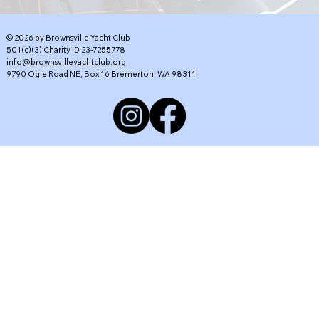
© 2026 by Brownsville Yacht Club
501(c)(3) Charity ID 23-7255778
info@brownsvilleyachtclub.org
9790 Ogle Road NE, Box 16 Bremerton, WA 98311