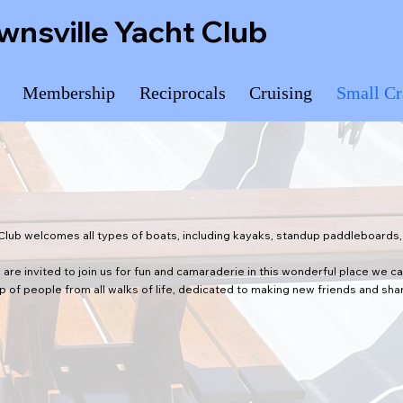
wnsville Yacht Club
Membership
Reciprocals
Cruising
Small Cr
Club welcomes all types of boats, including kayaks, standup paddleboards, 
 are invited to join us for fun and camaraderie in this wonderful place we c
of people from all walks of life, dedicated to making new friends and shar