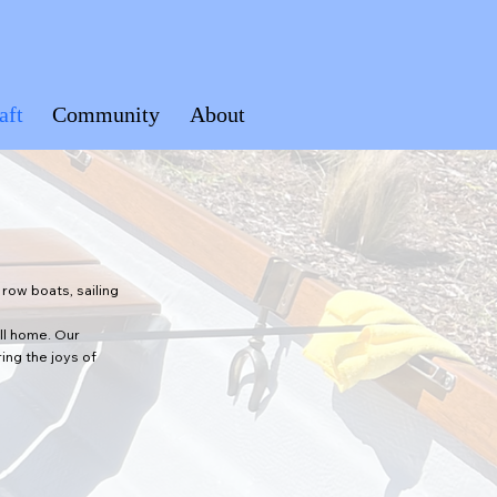
aft
Community
About
row boats, sailing
all home. Our
ing the joys of