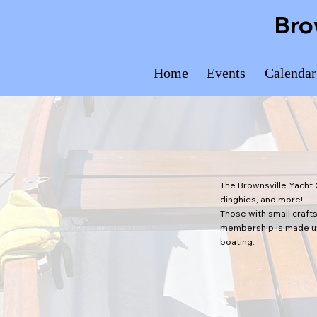
Bro
Home
Events
Calendar
The Brownsville Yacht 
dinghies, and more!
Those with small crafts
membership is made up 
boating.